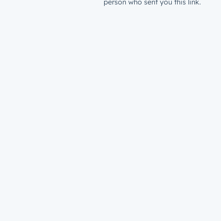
person who sent you this link.