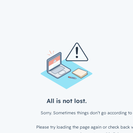
All is not lost.
Sorry. Sometimes things don’t go according to 
Please try loading the page again or check back w